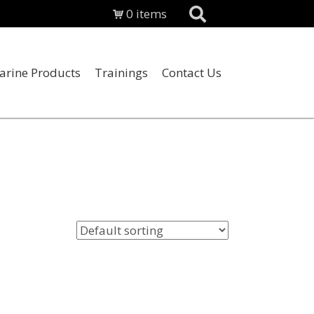
0 items
arine Products
Trainings
Contact Us