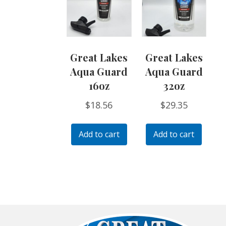
Great Lakes
Great Lakes
Aqua Guard
Aqua Guard
16oz
32oz
$
18.56
$
29.35
Add to cart
Add to cart