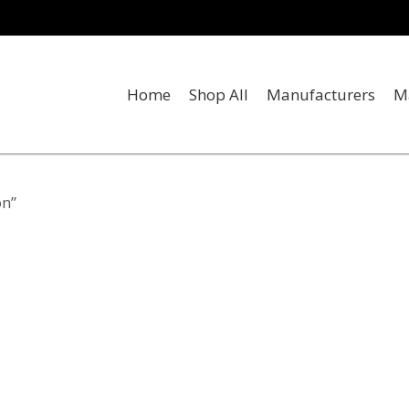
Home
Shop All
Manufacturers
M
on”