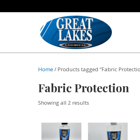
Home
/ Products tagged “Fabric Protecti
Fabric Protection
Showing all 2 results